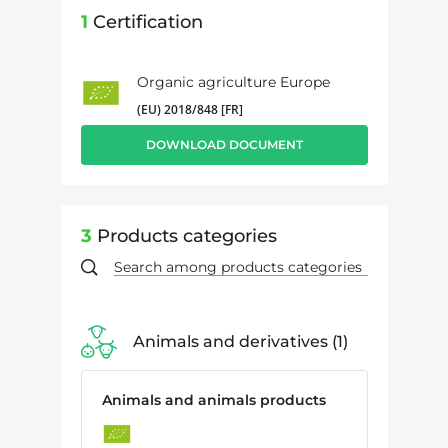
1
Certification
Organic agriculture Europe
(EU) 2018/848 [FR]
DOWNLOAD DOCUMENT
3
Products categories
Animals and derivatives
1
Animals and animals products