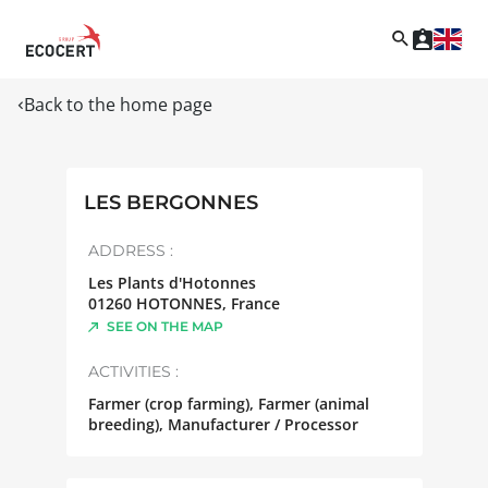
Back to the home page
LES BERGONNES
ADDRESS :
Les Plants d'Hotonnes
01260
HOTONNES
,
France
SEE ON THE MAP
ACTIVITIES :
Farmer (crop farming), Farmer (animal
breeding), Manufacturer / Processor