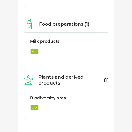
Food preparations
1
Milk products
Plants and derived
1
products
Biodiversity area