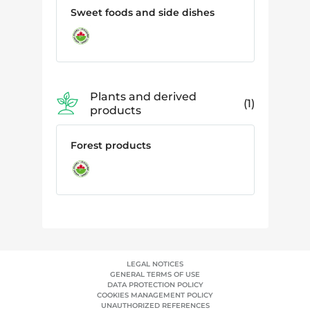
Sweet foods and side dishes
Plants and derived
1
products
Forest products
LEGAL NOTICES
GENERAL TERMS OF USE
DATA PROTECTION POLICY
COOKIES MANAGEMENT POLICY
UNAUTHORIZED REFERENCES