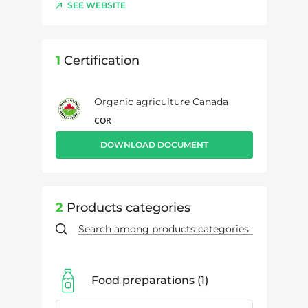
SEE WEBSITE
1
Certification
Organic agriculture Canada
COR
DOWNLOAD DOCUMENT
2
Products categories
Food preparations
1