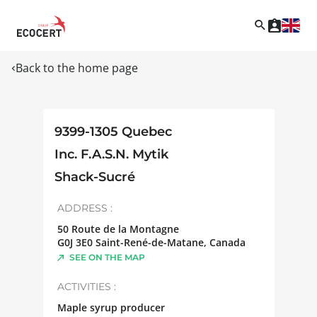
Back to the home page
9399-1305 Quebec
Inc. F.A.S.N. Mytik
Shack-Sucré
ADDRESS :
50 Route de la Montagne
G0J 3E0
Saint-René-de-Matane
,
Canada
SEE ON THE MAP
ACTIVITIES :
Maple syrup producer