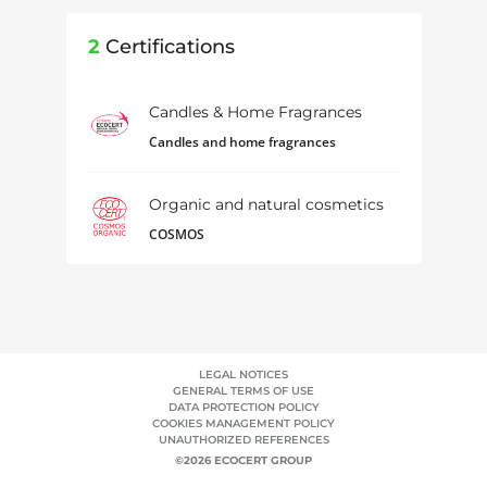
2
Certifications
Candles & Home Fragrances
Candles and home fragrances
Organic and natural cosmetics
COSMOS
LEGAL NOTICES
GENERAL TERMS OF USE
DATA PROTECTION POLICY
COOKIES MANAGEMENT POLICY
UNAUTHORIZED REFERENCES
©2026 ECOCERT GROUP