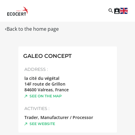
Back to the home page
GALEO CONCEPT
ADDRESS :
la cité du végétal
14F route de Grillon
84600
Valreas
,
France
SEE ON THE MAP
ACTIVITIES :
Trader, Manufacturer / Processor
SEE WEBSITE