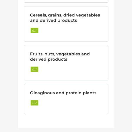
Cereals, grains, dried vegetables
and derived products
Fruits, nuts, vegetables and
derived products
Oleaginous and protein plants