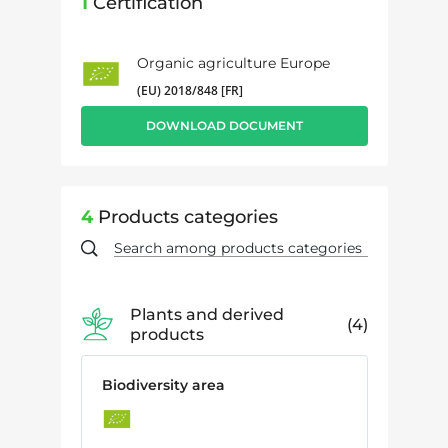
1
Certification
Organic agriculture Europe
(EU) 2018/848 [FR]
DOWNLOAD DOCUMENT
4
Products categories
Plants and derived
4
products
Biodiversity area