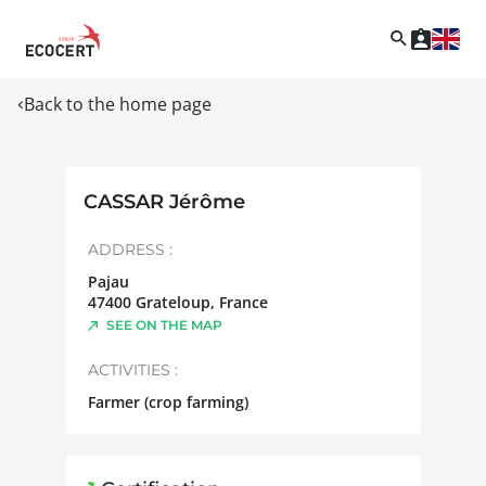
Back to the home page
CASSAR Jérôme
ADDRESS :
Pajau
47400
Grateloup
,
France
SEE ON THE MAP
ACTIVITIES :
Farmer (crop farming)