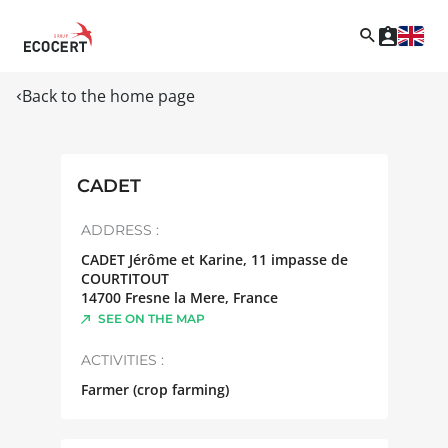
Back to the home page
CADET
ADDRESS :
CADET Jérôme et Karine, 11 impasse de
COURTITOUT
14700
Fresne la Mere
,
France
SEE ON THE MAP
ACTIVITIES :
Farmer (crop farming)