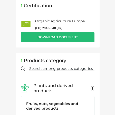
1
Certification
Organic agriculture Europe
(EU) 2018/848 [FR]
DOWNLOAD DOCUMENT
1
Products category
Plants and derived
1
products
Fruits, nuts, vegetables and
derived products