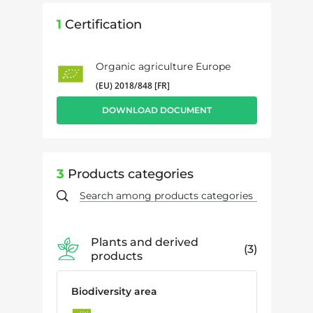
1
Certification
Organic agriculture Europe
(EU) 2018/848 [FR]
DOWNLOAD DOCUMENT
3
Products categories
Plants and derived
3
products
Biodiversity area