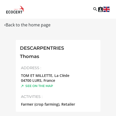
Back to the home page
DESCARPENTRIES
Thomas
ADDRESS :
TOM ET MILLETTE, La Clède
04700
LURS
,
France
SEE ON THE MAP
ACTIVITIES :
Farmer (crop farming), Retailer