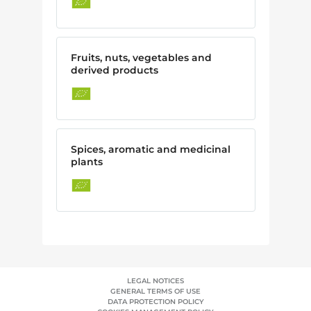
Fruits, nuts, vegetables and
derived products
Spices, aromatic and medicinal
plants
LEGAL NOTICES
GENERAL TERMS OF USE
DATA PROTECTION POLICY