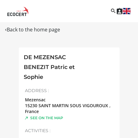
Back to the home page
DE MEZENSAC
BENEZIT Patric et
Sophie
ADDRESS :
Mezensac
15230
SAINT MARTIN SOUS VIGOUROUX
,
France
SEE ON THE MAP
ACTIVITIES :