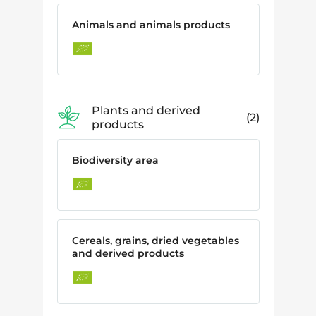
Animals and animals products
Plants and derived
2
products
Biodiversity area
Cereals, grains, dried vegetables
and derived products