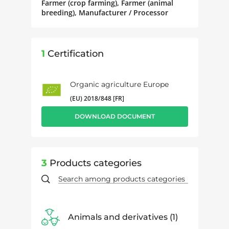
Farmer (crop farming), Farmer (animal
breeding), Manufacturer / Processor
1
Certification
Organic agriculture Europe
(EU) 2018/848 [FR]
DOWNLOAD DOCUMENT
3
Products categories
Animals and derivatives
1