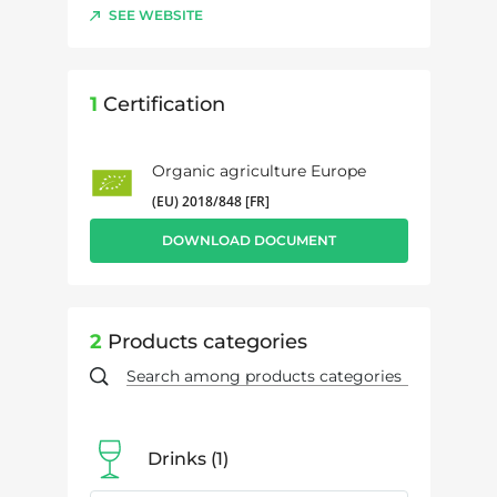
SEE WEBSITE
1
Certification
Organic agriculture Europe
(EU) 2018/848 [FR]
DOWNLOAD DOCUMENT
2
Products categories
Drinks
1