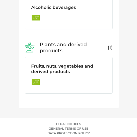
Alcoholic beverages
Plants and derived
1
products
Fruits, nuts, vegetables and
derived products
LEGAL NOTICES
GENERAL TERMS OF USE
DATA PROTECTION POLICY