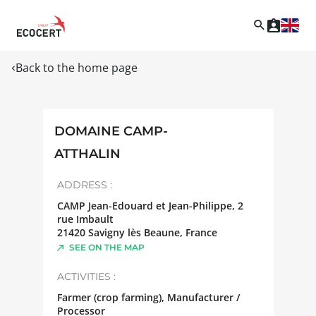
Back to the home page
DOMAINE CAMP-
ATTHALIN
ADDRESS :
CAMP Jean-Edouard et Jean-Philippe, 2
rue Imbault
21420
Savigny lès Beaune
,
France
SEE ON THE MAP
ACTIVITIES :
Farmer (crop farming), Manufacturer /
Processor