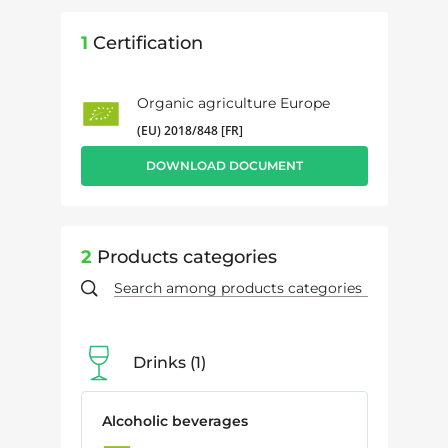
1
Certification
Organic agriculture Europe
(EU) 2018/848 [FR]
DOWNLOAD DOCUMENT
2
Products categories
Drinks
1
Alcoholic beverages