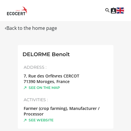
Back to the home page
DELORME Benoît
ADDRESS :
7, Rue des Orfèvres CERCOT
71390
Moroges
,
France
SEE ON THE MAP
ACTIVITIES :
Farmer (crop farming), Manufacturer /
Processor
SEE WEBSITE