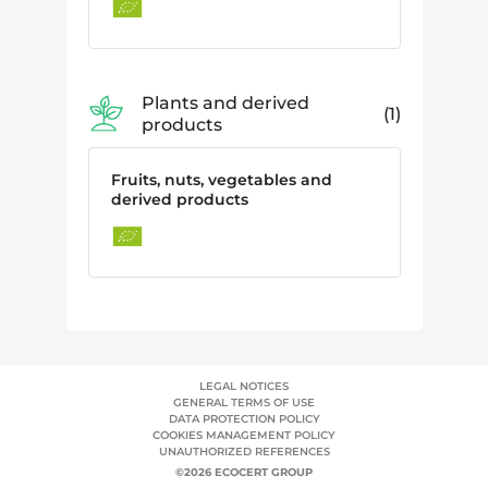
Plants and derived
1
products
Fruits, nuts, vegetables and
derived products
LEGAL NOTICES
GENERAL TERMS OF USE
DATA PROTECTION POLICY
COOKIES MANAGEMENT POLICY
UNAUTHORIZED REFERENCES
©2026 ECOCERT GROUP