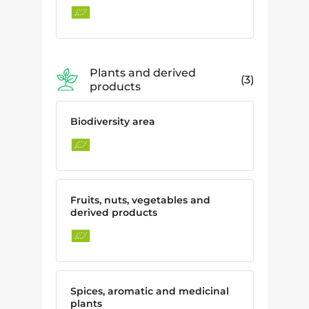
Plants and derived
3
products
Biodiversity area
Fruits, nuts, vegetables and
derived products
Spices, aromatic and medicinal
plants