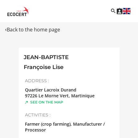
Back to the home page
JEAN-BAPTISTE
Françoise Lise
ADDRESS :
Quartier Lacroix Durand
97226
Le Morne Vert
,
Martinique
SEE ON THE MAP
ACTIVITIES :
Farmer (crop farming), Manufacturer /
Processor