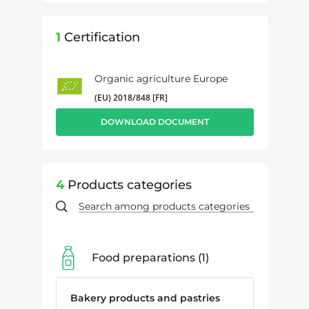
1
Certification
Organic agriculture Europe
(EU) 2018/848 [FR]
DOWNLOAD DOCUMENT
4
Products categories
Food preparations
1
Bakery products and pastries