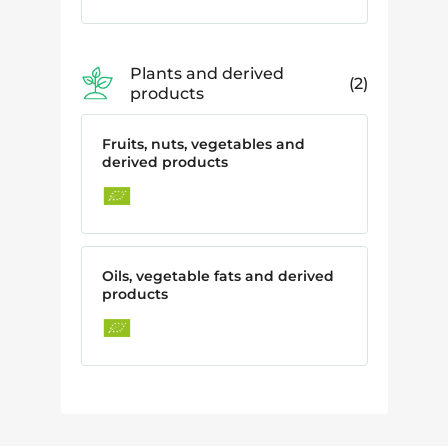
Plants and derived
2
products
Fruits, nuts, vegetables and
derived products
Oils, vegetable fats and derived
products