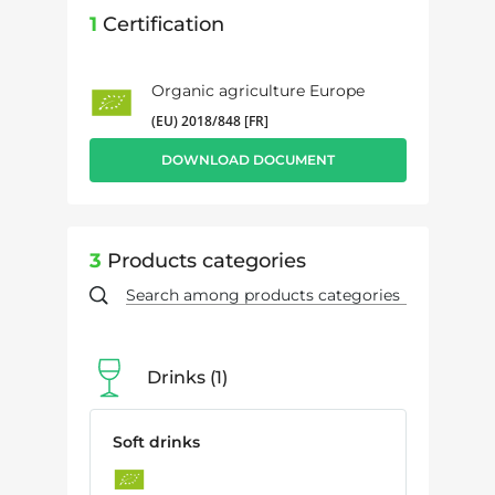
1
Certification
Organic agriculture Europe
(EU) 2018/848 [FR]
DOWNLOAD DOCUMENT
3
Products categories
Drinks
1
Soft drinks