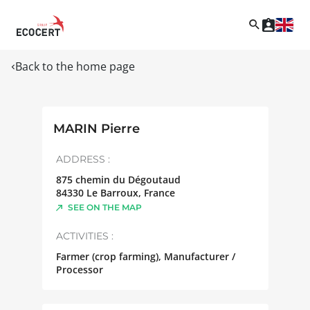
Back to the home page
MARIN Pierre
ADDRESS :
875 chemin du Dégoutaud
84330
Le Barroux
,
France
SEE ON THE MAP
ACTIVITIES :
Farmer (crop farming), Manufacturer /
Processor