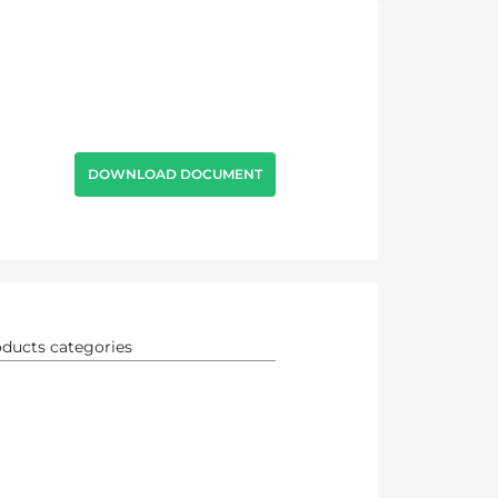
DOWNLOAD DOCUMENT