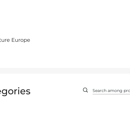
ture Europe
gories