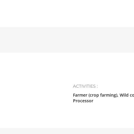
ACTIVITIES :
Farmer (crop farming), Wild c
Processor