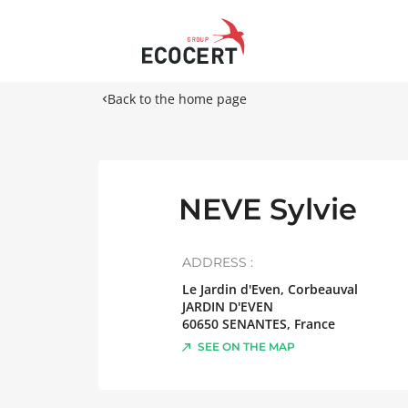
Back to the home page
NEVE Sylvie
ADDRESS :
Le Jardin d'Even, Corbeauval
JARDIN D'EVEN
60650
SENANTES
,
France
SEE ON THE MAP