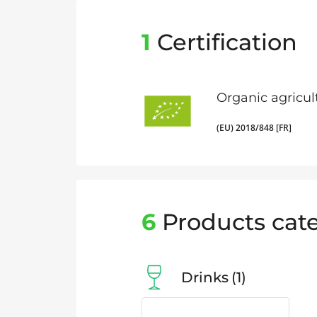
1
Certification
Organic agricul
(EU) 2018/848 [FR]
6
Products cate
Drinks
1