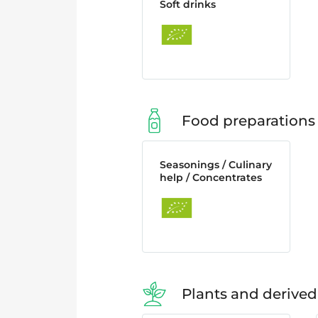
Soft drinks
Food preparations
Seasonings / Culinary
help / Concentrates
Plants and derived