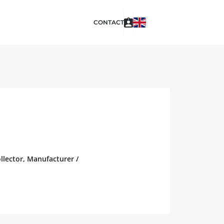
CONTACT
ollector, Manufacturer /