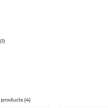
1
 products
4