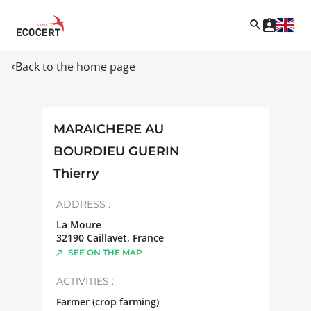
Back to the home page
MARAICHERE AU
BOURDIEU GUERIN
Thierry
ADDRESS :
La Moure
32190
Caillavet
,
France
SEE ON THE MAP
ACTIVITIES :
Farmer (crop farming)