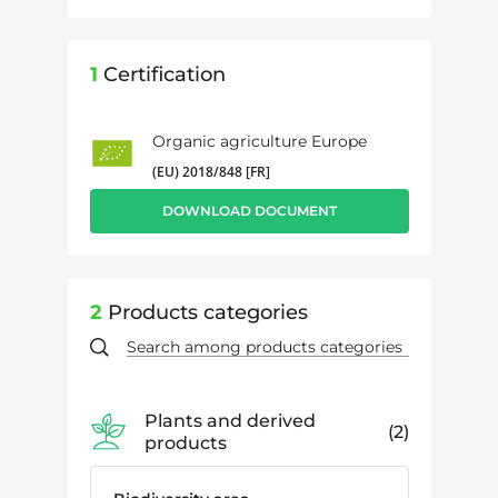
1
Certification
Organic agriculture Europe
(EU) 2018/848 [FR]
DOWNLOAD DOCUMENT
2
Products categories
Plants and derived
2
products