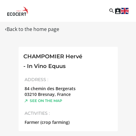
Back to the home page
CHAMPOMIER Hervé
- In Vino Equus
ADDRESS :
84 chemin des Bergerats
03210
Bresnay
,
France
SEE ON THE MAP
ACTIVITIES :
Farmer (crop farming)