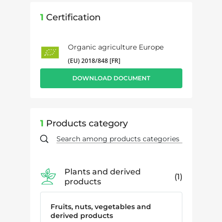
1
Certification
Organic agriculture Europe
(EU) 2018/848 [FR]
DOWNLOAD DOCUMENT
1
Products category
Plants and derived
1
products
Fruits, nuts, vegetables and
derived products