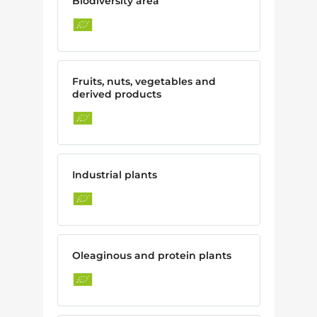
Biodiversity area
Fruits, nuts, vegetables and
derived products
Industrial plants
Oleaginous and protein plants