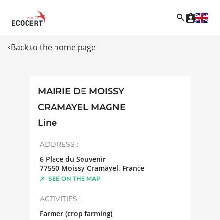
Back to the home page
MAIRIE DE MOISSY
CRAMAYEL MAGNE
Line
ADDRESS :
6 Place du Souvenir
77550
Moissy Cramayel
,
France
SEE ON THE MAP
ACTIVITIES :
Farmer (crop farming)