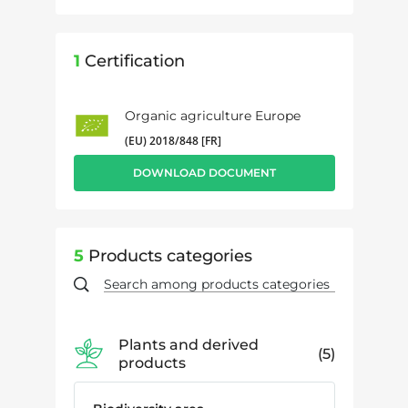
1
Certification
Organic agriculture Europe
(EU) 2018/848 [FR]
DOWNLOAD DOCUMENT
5
Products categories
Plants and derived
5
products