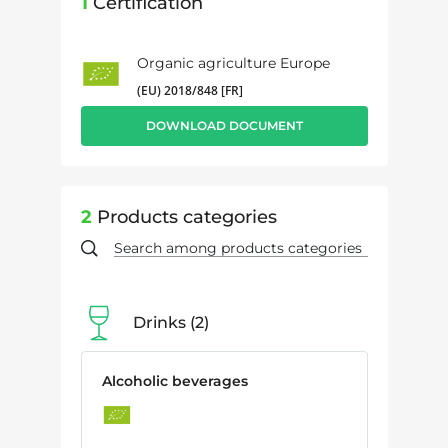
1
Certification
Organic agriculture Europe
(EU) 2018/848 [FR]
DOWNLOAD DOCUMENT
2
Products categories
Drinks
2
Alcoholic beverages