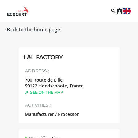
Back to the home page
L&L FACTORY
ADDRESS :
700 Route de Lille
59122
Hondschoote
,
France
SEE ON THE MAP
ACTIVITIES :
Manufacturer / Processor