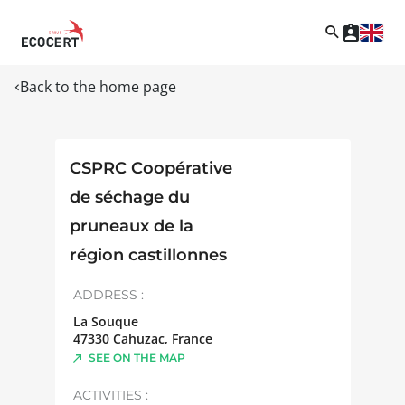
Back to the home page
CSPRC Coopérative
de séchage du
pruneaux de la
région castillonnes
ADDRESS :
La Souque
47330
Cahuzac
,
France
SEE ON THE MAP
ACTIVITIES :