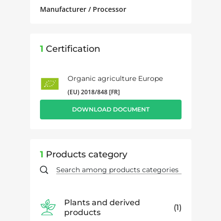
Manufacturer / Processor
1
Certification
Organic agriculture Europe
(EU) 2018/848 [FR]
DOWNLOAD DOCUMENT
1
Products category
Plants and derived
1
products