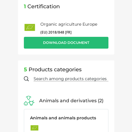
1
Certification
Organic agriculture Europe
(EU) 2018/848 [FR]
DOWNLOAD DOCUMENT
5
Products categories
Animals and derivatives
2
Animals and animals products