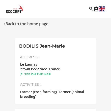
Back to the home page
BODILIS Jean-Marie
ADDRESS :
Le Launay
22540
Pedernec
,
France
SEE ON THE MAP
ACTIVITIES :
Farmer (crop farming), Farmer (animal
breeding)