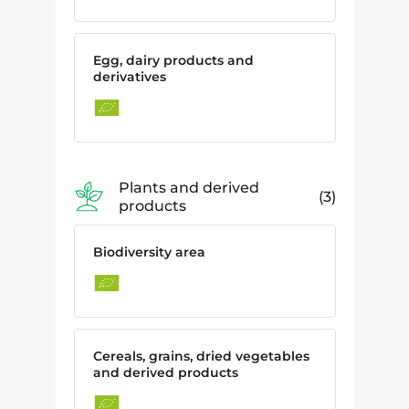
Egg, dairy products and
derivatives
Plants and derived
3
products
Biodiversity area
Cereals, grains, dried vegetables
and derived products