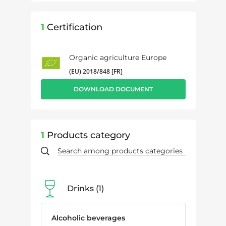
1
Certification
Organic agriculture Europe
(EU) 2018/848 [FR]
DOWNLOAD DOCUMENT
1
Products category
Drinks
1
Alcoholic beverages