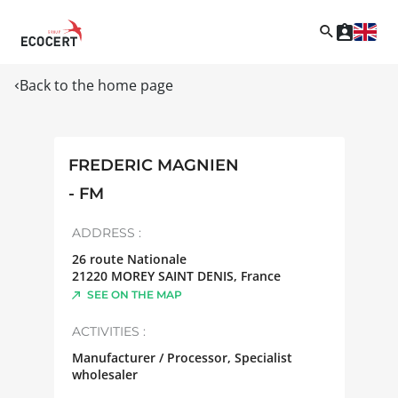
Back to the home page
FREDERIC MAGNIEN
- FM
ADDRESS :
26 route Nationale
21220
MOREY SAINT DENIS
,
France
SEE ON THE MAP
ACTIVITIES :
Manufacturer / Processor, Specialist
wholesaler