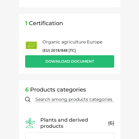
1
Certification
Organic agriculture Europe
(EU) 2018/848 [TC]
DOWNLOAD DOCUMENT
6
Products categories
Plants and derived
6
products