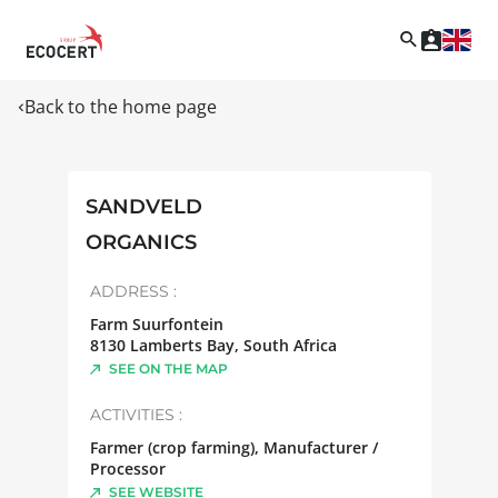
Back to the home page
SANDVELD
ORGANICS
ADDRESS :
Farm Suurfontein
8130
Lamberts Bay
,
South Africa
SEE ON THE MAP
ACTIVITIES :
Farmer (crop farming), Manufacturer /
Processor
SEE WEBSITE