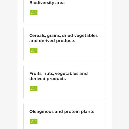
Biodiversity area
Cereals, grains, dried vegetables
and derived products
Fruits, nuts, vegetables and
derived products
Oleaginous and protein plants