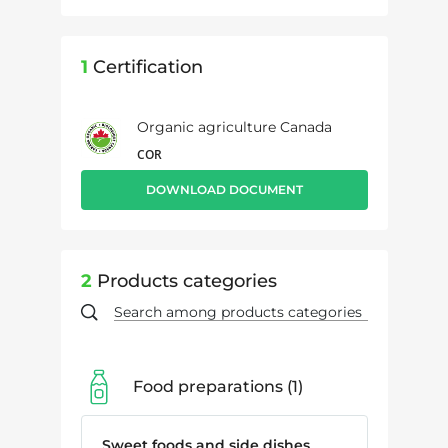
1
Certification
Organic agriculture Canada
COR
DOWNLOAD DOCUMENT
2
Products categories
Food preparations
1
Sweet foods and side dishes