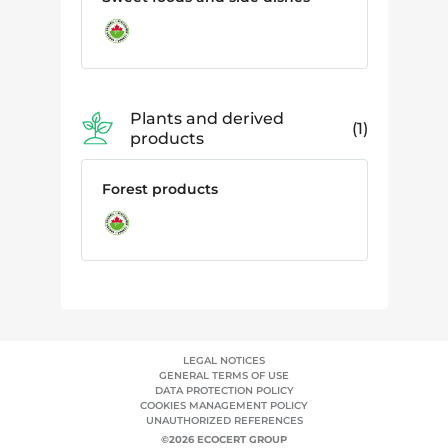
Plants and derived
1
products
Forest products
LEGAL NOTICES
GENERAL TERMS OF USE
DATA PROTECTION POLICY
COOKIES MANAGEMENT POLICY
UNAUTHORIZED REFERENCES
©2026 ECOCERT GROUP