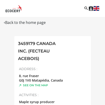
Back to the home page
3459179 CANADA
INC. (FECTEAU
ACEBOIS)
ADDRESS :
8, rue Fraser
G0J 1V0
Matapédia
,
Canada
SEE ON THE MAP
ACTIVITIES :
Maple syrup producer