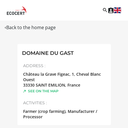
Back to the home page
DOMAINE DU GAST
ADDRESS :
Château la Grave Figeac, 1, Cheval Blanc
Ouest
33330
SAINT EMILION
,
France
SEE ON THE MAP
ACTIVITIES :
Farmer (crop farming), Manufacturer /
Processor