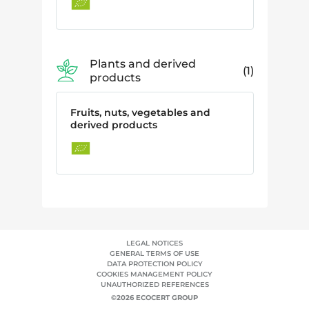
Plants and derived
1
products
Fruits, nuts, vegetables and
derived products
LEGAL NOTICES
GENERAL TERMS OF USE
DATA PROTECTION POLICY
COOKIES MANAGEMENT POLICY
UNAUTHORIZED REFERENCES
©2026 ECOCERT GROUP