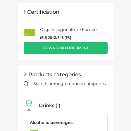
1
Certification
Organic agriculture Europe
(EU) 2018/848 [FR]
DOWNLOAD DOCUMENT
2
Products categories
Drinks
1
Alcoholic beverages