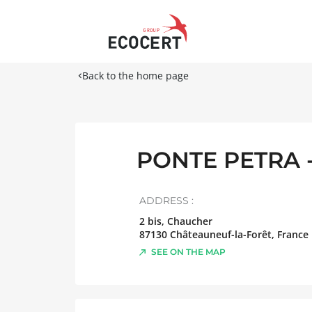
Back to the home page
PONTE PETRA 
ADDRESS :
2 bis, Chaucher
87130
Châteauneuf-la-Forêt
,
France
SEE ON THE MAP