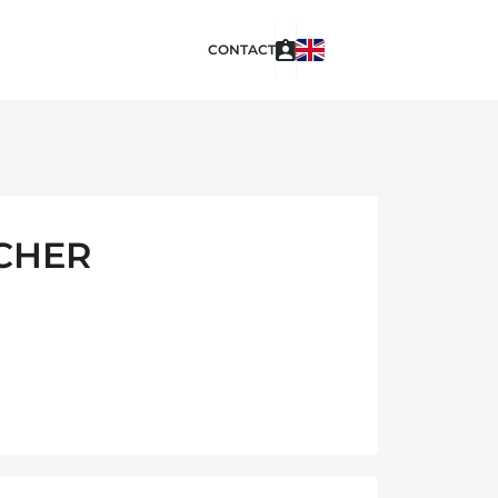
CONTACT
UCHER