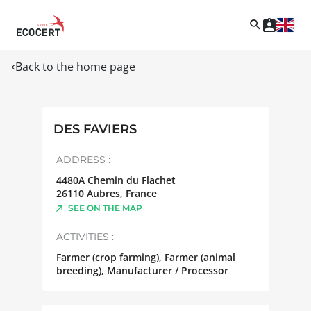
Back to the home page
DES FAVIERS
ADDRESS :
4480A Chemin du Flachet
26110
Aubres
,
France
SEE ON THE MAP
ACTIVITIES :
Farmer (crop farming), Farmer (animal
breeding), Manufacturer / Processor