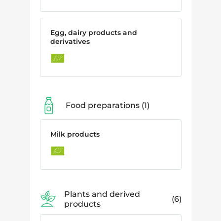
Egg, dairy products and
derivatives
Food preparations
1
Milk products
Plants and derived
6
products