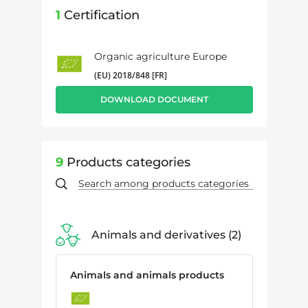
1
Certification
Organic agriculture Europe
(EU) 2018/848 [FR]
DOWNLOAD DOCUMENT
9
Products categories
Animals and derivatives
2
Animals and animals products