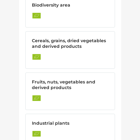
Biodiversity area
Cereals, grains, dried vegetables
and derived products
Fruits, nuts, vegetables and
derived products
Industrial plants