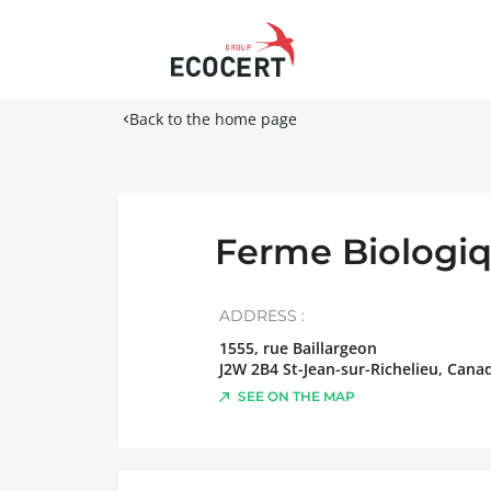
Back to the home page
Ferme Biologiq
ADDRESS :
1555, rue Baillargeon
J2W 2B4
St-Jean-sur-Richelieu
,
Cana
SEE ON THE MAP