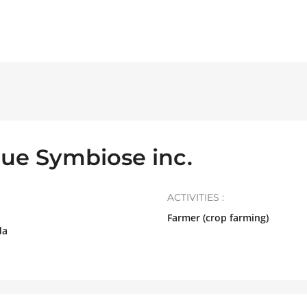
ue Symbiose inc.
ACTIVITIES :
Farmer (crop farming)
da