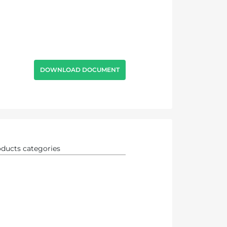
DOWNLOAD DOCUMENT