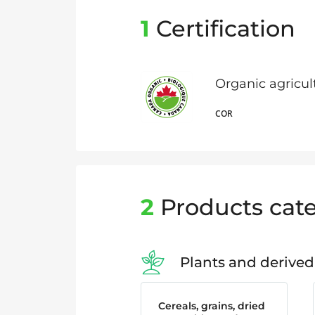
1
Certification
Organic agricu
COR
2
Products cate
Plants and derived
Cereals, grains, dried