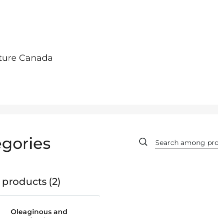
lture Canada
gories
 products
2
Oleaginous and