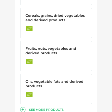
Cereals, grains, dried vegetables
and derived products
Fruits, nuts, vegetables and
derived products
Oils, vegetable fats and derived
products
SEE MORE PRODUCTS