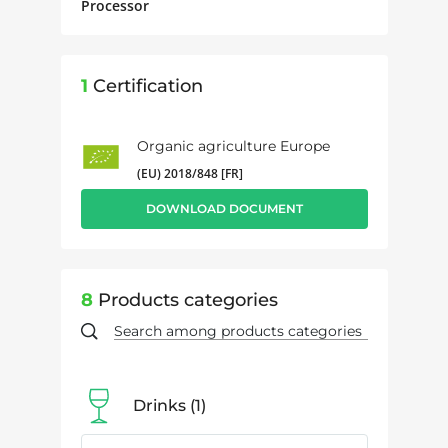
Processor
1
Certification
Organic agriculture Europe
(EU) 2018/848 [FR]
DOWNLOAD DOCUMENT
8
Products categories
Drinks
1