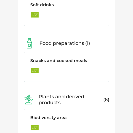
Soft drinks
Food preparations
1
Snacks and cooked meals
Plants and derived
6
products
Biodiversity area