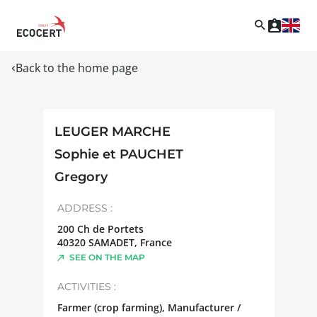
Back to the home page
LEUGER MARCHE
Sophie et PAUCHET
Gregory
ADDRESS :
200 Ch de Portets
40320
SAMADET
,
France
SEE ON THE MAP
ACTIVITIES :
Farmer (crop farming), Manufacturer /