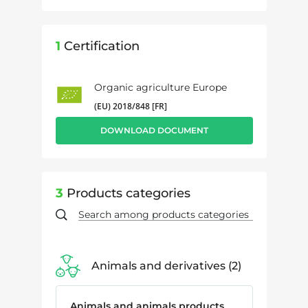
1
Certification
Organic agriculture Europe
(EU) 2018/848 [FR]
DOWNLOAD DOCUMENT
3
Products categories
Animals and derivatives
2
Animals and animals products