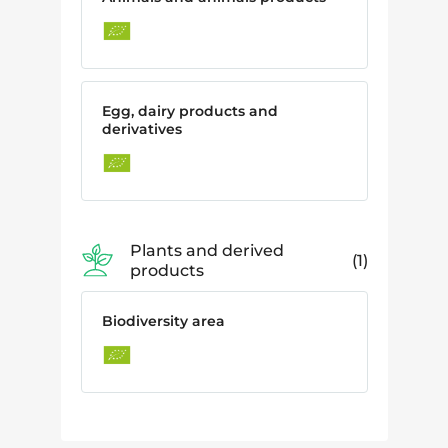
Egg, dairy products and
derivatives
Plants and derived
1
products
Biodiversity area