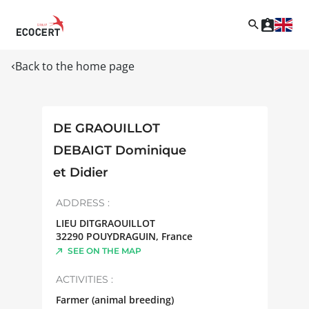
Back to the home page
DE GRAOUILLOT
DEBAIGT Dominique
et Didier
ADDRESS :
LIEU DITGRAOUILLOT
32290
POUYDRAGUIN
,
France
SEE ON THE MAP
ACTIVITIES :
Farmer (animal breeding)