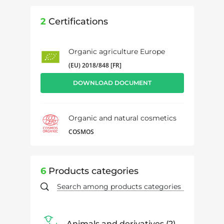
2
Certifications
Organic agriculture Europe
(EU) 2018/848 [FR]
DOWNLOAD DOCUMENT
Organic and natural cosmetics
COSMOS
6
Products categories
Animals and derivatives
2