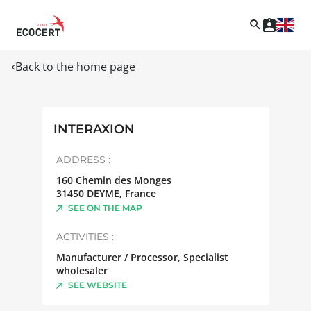
Back to the home page
INTERAXION
ADDRESS :
160 Chemin des Monges
31450
DEYME
,
France
SEE ON THE MAP
ACTIVITIES :
Manufacturer / Processor, Specialist
wholesaler
SEE WEBSITE