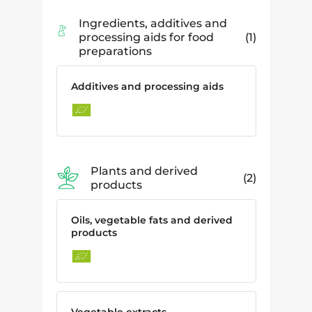
Ingredients, additives and
processing aids for food
1
preparations
Additives and processing aids
Plants and derived
2
products
Oils, vegetable fats and derived
products
Vegetable extracts