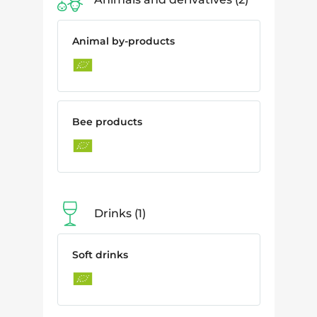
Animal by-products
Bee products
Drinks
1
Soft drinks