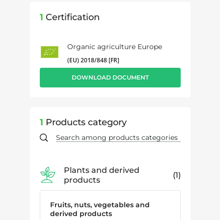
1
Certification
Organic agriculture Europe
(EU) 2018/848 [FR]
DOWNLOAD DOCUMENT
1
Products category
Plants and derived
1
products
Fruits, nuts, vegetables and
derived products