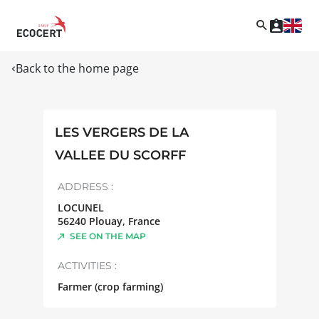
Back to the home page
LES VERGERS DE LA
VALLEE DU SCORFF
ADDRESS :
LOCUNEL
56240
Plouay
,
France
SEE ON THE MAP
ACTIVITIES :
Farmer (crop farming)