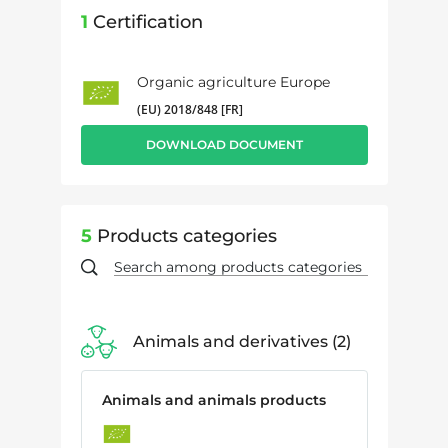
1
Certification
Organic agriculture Europe
(EU) 2018/848 [FR]
DOWNLOAD DOCUMENT
5
Products categories
Animals and derivatives
2
Animals and animals products