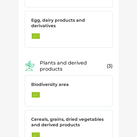
Egg, dairy products and
derivatives
Plants and derived
3
products
Biodiversity area
Cereals, grains, dried vegetables
and derived products