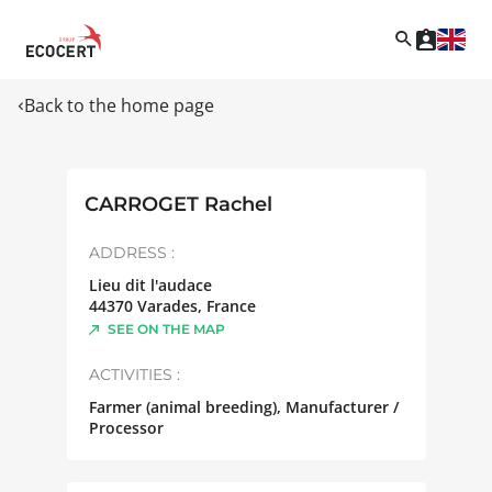
Back to the home page
CARROGET Rachel
ADDRESS :
Lieu dit l'audace
44370
Varades
,
France
SEE ON THE MAP
ACTIVITIES :
Farmer (animal breeding), Manufacturer /
Processor