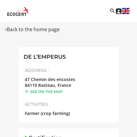
Back to the home page
DE L’EMPERUS
ADDRESS :
47 Chemin des encostes
84110
Rasteau
,
France
SEE ON THE MAP
ACTIVITIES :
Farmer (crop farming)