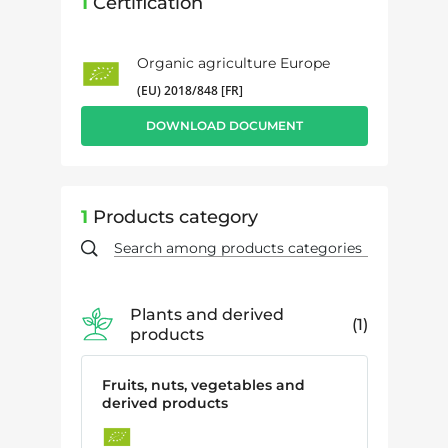
1
Certification
Organic agriculture Europe
(EU) 2018/848 [FR]
DOWNLOAD DOCUMENT
1
Products category
Plants and derived
1
products
Fruits, nuts, vegetables and
derived products