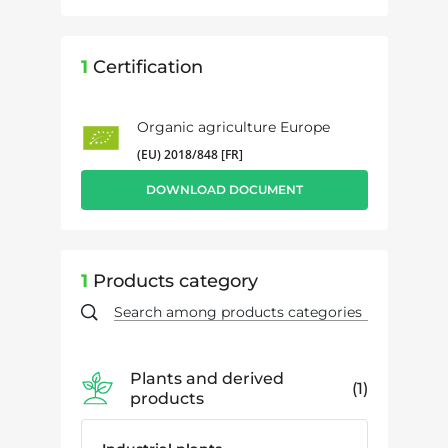
1
Certification
Organic agriculture Europe
(EU) 2018/848 [FR]
DOWNLOAD DOCUMENT
1
Products category
Plants and derived
1
products