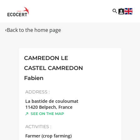
Back to the home page
CAMREDON LE
CASTEL CAMREDON
Fabien
ADDRESS :
La bastide de couloumat
11420
Belpech
,
France
SEE ON THE MAP
ACTIVITIES :
Farmer (crop farming)