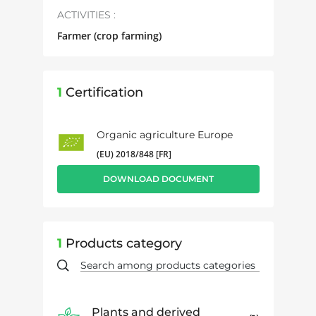
ACTIVITIES :
Farmer (crop farming)
1
Certification
Organic agriculture Europe
(EU) 2018/848 [FR]
DOWNLOAD DOCUMENT
1
Products category
Plants and derived