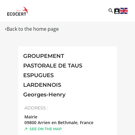
Back to the home page
GROUPEMENT
PASTORALE DE TAUS
ESPUGUES
LARDENNOIS
Georges-Henry
ADDRESS :
Mairie
09800
Arrien en Bethmale
,
France
SEE ON THE MAP