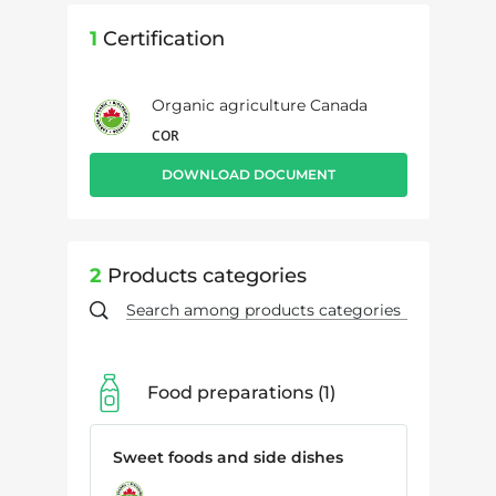
1
Certification
Organic agriculture Canada
COR
DOWNLOAD DOCUMENT
2
Products categories
Food preparations
1
Sweet foods and side dishes