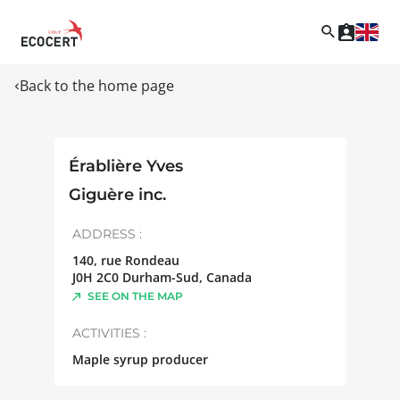
Back to the home page
Érablière Yves
Giguère inc.
ADDRESS :
140, rue Rondeau
J0H 2C0
Durham-Sud
,
Canada
SEE ON THE MAP
ACTIVITIES :
Maple syrup producer