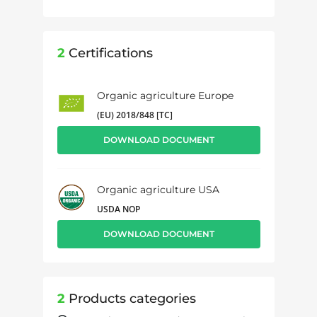
2
Certifications
Organic agriculture Europe
(EU) 2018/848 [TC]
DOWNLOAD DOCUMENT
Organic agriculture USA
USDA NOP
DOWNLOAD DOCUMENT
2
Products categories