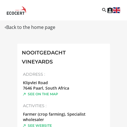
Back to the home page
NOOITGEDACHT
VINEYARDS
ADDRESS :
Klipvlei Road
7646
Paarl
,
South Africa
SEE ON THE MAP
ACTIVITIES :
Farmer (crop farming), Specialist
wholesaler
SEE WEBSITE