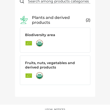
Plants and derived
2
products
Biodiversity area
Fruits, nuts, vegetables and
derived products
LEGAL NOTICES