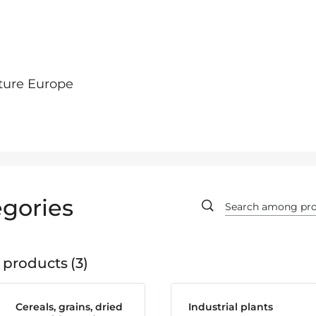
ture Europe
gories
 products
3
Cereals, grains, dried
Industrial plants