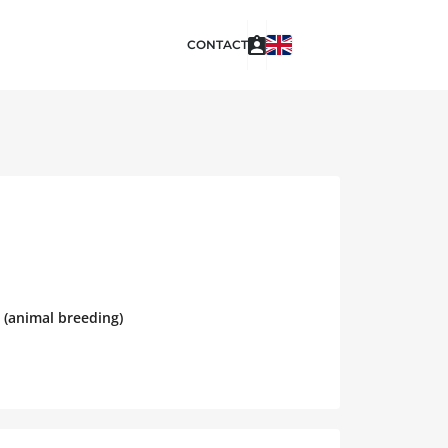
CONTACT
 (animal breeding)