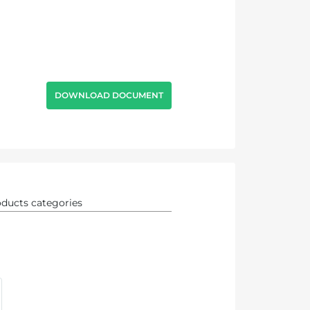
DOWNLOAD DOCUMENT