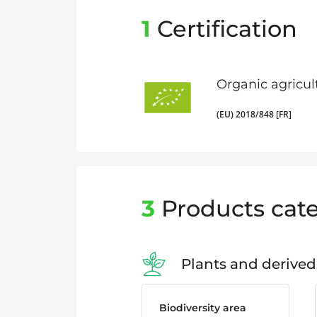
1
Certification
Organic agricul
(EU) 2018/848 [FR]
3
Products cate
Plants and derived
Biodiversity area