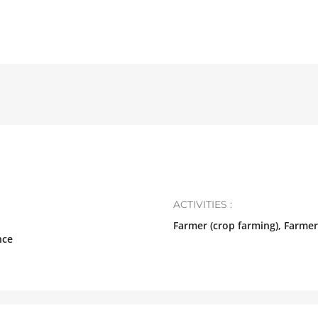
ACTIVITIES :
Farmer (crop farming), Farmer
nce