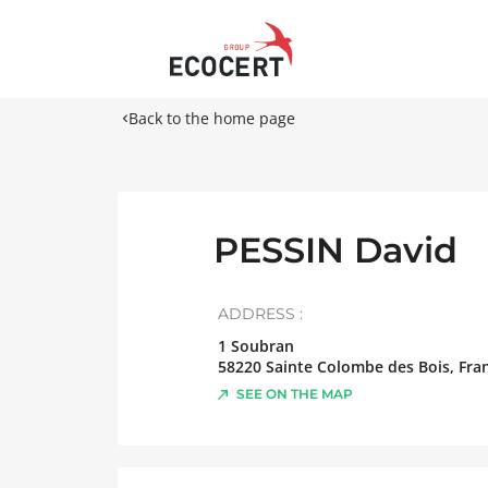
Back to the home page
PESSIN David
ADDRESS :
1 Soubran
58220
Sainte Colombe des Bois
,
Fra
SEE ON THE MAP