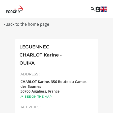
Back to the home page
LEGUENNEC
CHARLOT Karine -
OUIKA
ADDRESS :
CHARLOT Karine, 356 Route du Camps
des Baumes
30700
Aigaliers
,
France
SEE ON THE MAP
ACTIVITIES :