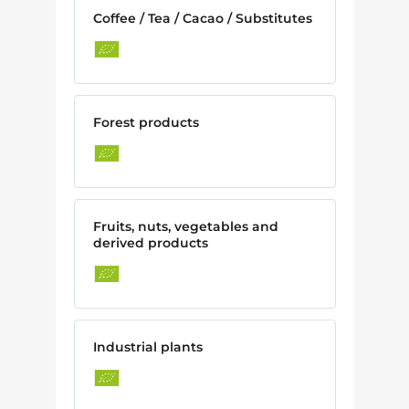
Coffee / Tea / Cacao / Substitutes
Forest products
Fruits, nuts, vegetables and
derived products
Industrial plants