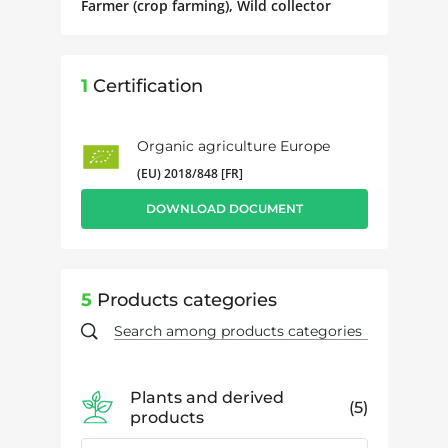
Farmer (crop farming), Wild collector
1
Certification
Organic agriculture Europe
(EU) 2018/848 [FR]
DOWNLOAD DOCUMENT
5
Products categories
Plants and derived
5
products