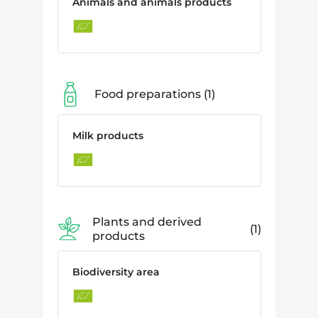
Animals and animals products
Food preparations
1
Milk products
Plants and derived
1
products
Biodiversity area