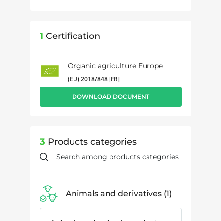
1
Certification
Organic agriculture Europe
(EU) 2018/848 [FR]
DOWNLOAD DOCUMENT
3
Products categories
Animals and derivatives
1