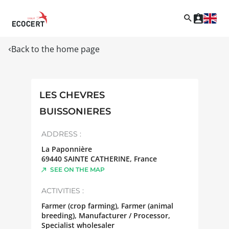
Back to the home page
LES CHEVRES
BUISSONIERES
ADDRESS :
La Paponnière
69440
SAINTE CATHERINE
,
France
SEE ON THE MAP
ACTIVITIES :
Farmer (crop farming), Farmer (animal
breeding), Manufacturer / Processor,
Specialist wholesaler