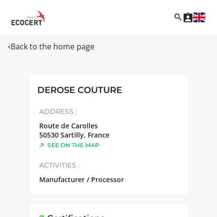
Back to the home page
DEROSE COUTURE
ADDRESS :
Route de Carolles
50530
Sartilly
,
France
SEE ON THE MAP
ACTIVITIES :
Manufacturer / Processor