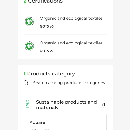
2
Certifications
Organic and ecological textiles
GOTS v6
Organic and ecological textiles
GOTS v7
1
Products category
Sustainable products and
1
materials
Apparel