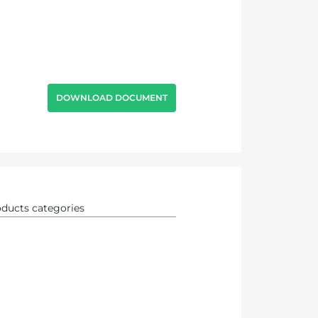
DOWNLOAD DOCUMENT