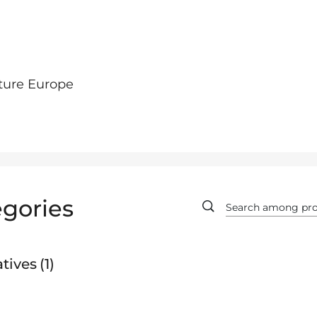
ture Europe
gories
tives
1