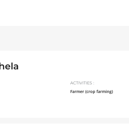
hela
ACTIVITIES :
Farmer (crop farming)