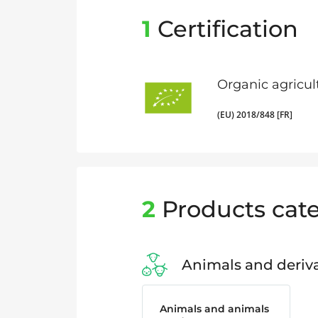
1
Certification
Organic agricul
(EU) 2018/848 [FR]
2
Products cate
Animals and deriva
Animals and animals