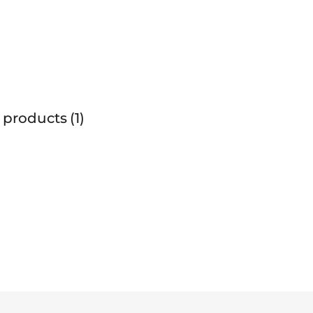
 products
1