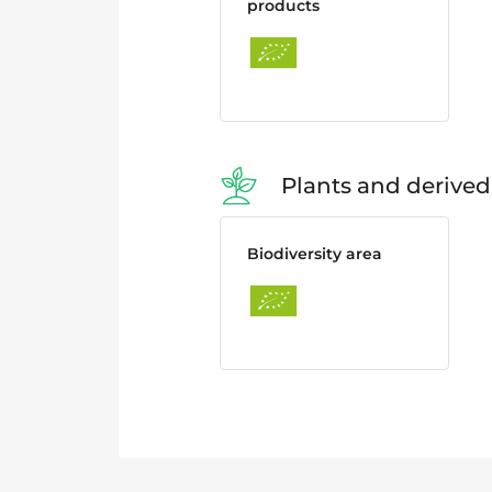
products
Plants and derived
Biodiversity area