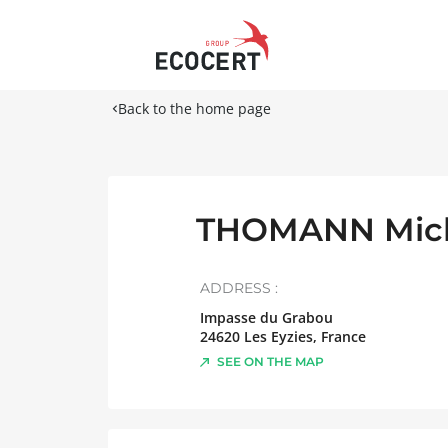
Back to the home page
THOMANN Mic
ADDRESS :
Impasse du Grabou
24620
Les Eyzies
,
France
SEE ON THE MAP