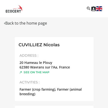
Back to the home page
CUVILLIEZ Nicolas
ADDRESS :
20 Hameau le Plouy
62380
Wavrans sur l'Aa
,
France
SEE ON THE MAP
ACTIVITIES :
Farmer (crop farming), Farmer (animal
breeding)