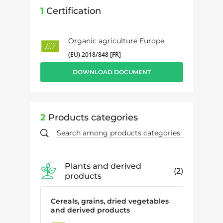
1
Certification
Organic agriculture Europe
(EU) 2018/848 [FR]
DOWNLOAD DOCUMENT
2
Products categories
Plants and derived
2
products
Cereals, grains, dried vegetables
and derived products