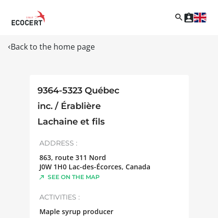
Back to the home page
9364-5323 Québec
inc. / Érablière
Lachaine et fils
ADDRESS :
863, route 311 Nord
J0W 1H0
Lac-des-Écorces
,
Canada
SEE ON THE MAP
ACTIVITIES :
Maple syrup producer