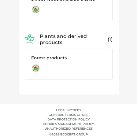
Plants and derived
1
products
Forest products
LEGAL NOTICES
GENERAL TERMS OF USE
DATA PROTECTION POLICY
COOKIES MANAGEMENT POLICY
UNAUTHORIZED REFERENCES
©2026 ECOCERT GROUP