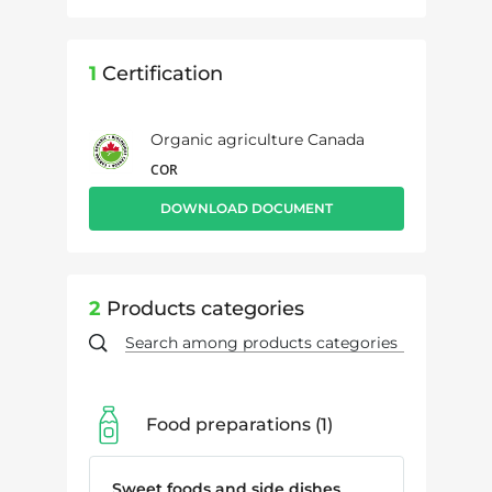
1
Certification
Organic agriculture Canada
COR
DOWNLOAD DOCUMENT
2
Products categories
Food preparations
1
Sweet foods and side dishes