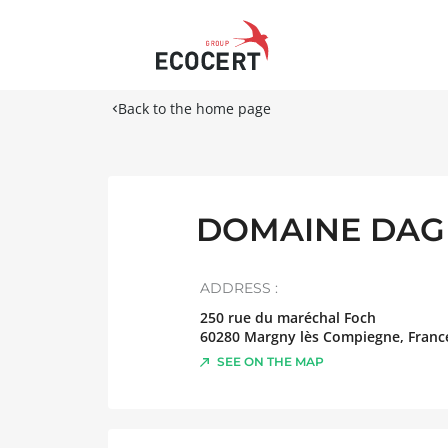
Back to the home page
DOMAINE DAGR
ADDRESS :
250 rue du maréchal Foch
60280
Margny lès Compiegne
,
Franc
SEE ON THE MAP