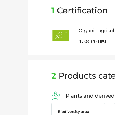
1
Certification
Organic agricul
(EU) 2018/848 [FR]
2
Products cate
Plants and derived
Biodiversity area