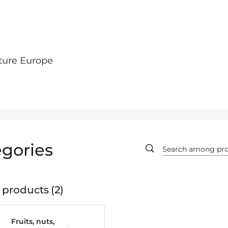
ture Europe
gories
 products
2
Fruits, nuts,