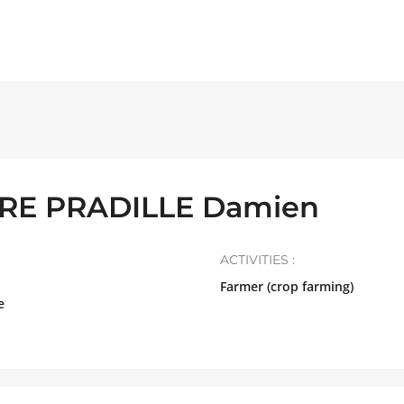
E PRADILLE Damien
ACTIVITIES :
Farmer (crop farming)
e