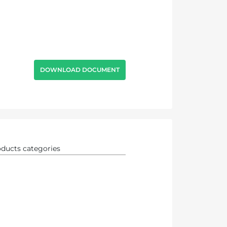
DOWNLOAD DOCUMENT