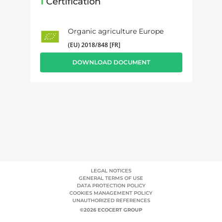
1
Certification
Organic agriculture Europe
(EU) 2018/848 [FR]
DOWNLOAD DOCUMENT
LEGAL NOTICES
GENERAL TERMS OF USE
DATA PROTECTION POLICY
COOKIES MANAGEMENT POLICY
UNAUTHORIZED REFERENCES
©2026 ECOCERT GROUP