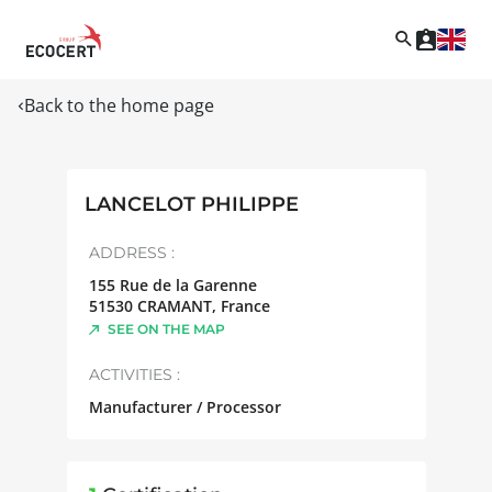
Back to the home page
LANCELOT PHILIPPE
ADDRESS :
155 Rue de la Garenne
51530
CRAMANT
,
France
SEE ON THE MAP
ACTIVITIES :
Manufacturer / Processor