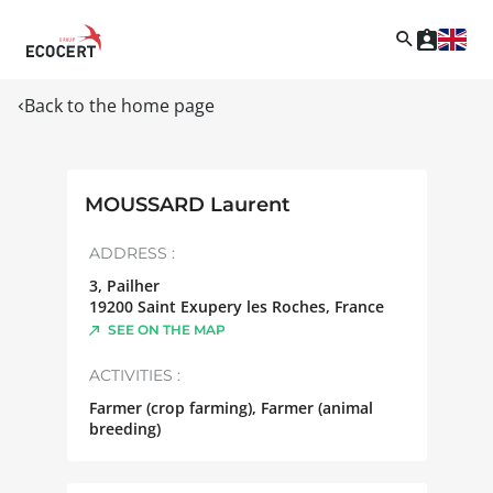
Back to the home page
MOUSSARD Laurent
ADDRESS :
3, Pailher
19200
Saint Exupery les Roches
,
France
SEE ON THE MAP
ACTIVITIES :
Farmer (crop farming), Farmer (animal
breeding)