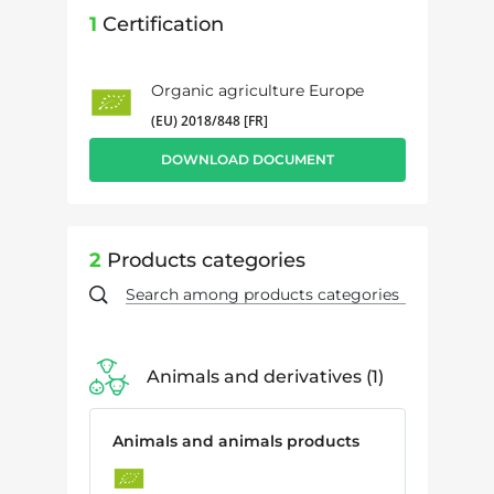
1
Certification
Organic agriculture Europe
(EU) 2018/848 [FR]
DOWNLOAD DOCUMENT
2
Products categories
Animals and derivatives
1
Animals and animals products