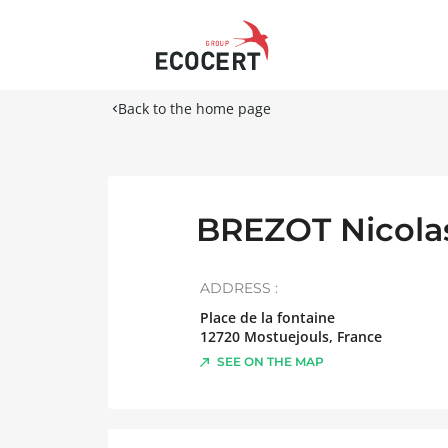
Back to the home page
BREZOT Nicola
ADDRESS :
Place de la fontaine
12720
Mostuejouls
,
France
SEE ON THE MAP