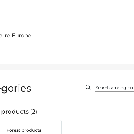
ture Europe
gories
 products
2
Forest products