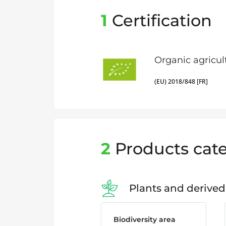
1
Certification
Organic agricul
(EU) 2018/848 [FR]
2
Products cate
Plants and derived
Biodiversity area