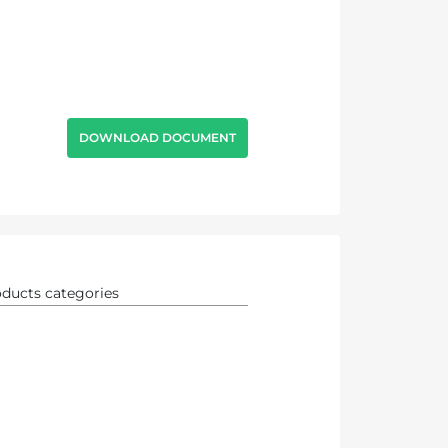
DOWNLOAD DOCUMENT