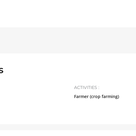
s
ACTIVITIES :
Farmer (crop farming)