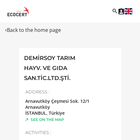
Back to the home page
DEMİRSOY TARIM
HAYV. VE GIDA
SAN.TİC.LTD.ŞTİ.
ADDRESS :
Arnavutköy Çeşmesi Sok. 12/1
Arnavutköy
İSTANBUL
,
Türkiye
SEE ON THE MAP
ACTIVITIES :