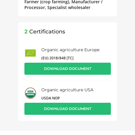
Farmer (crop farming), Manufacturer /
Processor, Specialist wholesaler
2
Certifications
Organic agriculture Europe
(EU) 2018/848 [TC]
DOWNLOAD DOCUMENT
Organic agriculture USA
USDA NOP
DOWNLOAD DOCUMENT