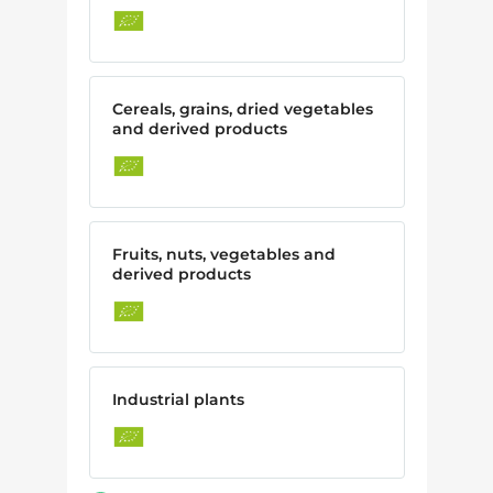
Cereals, grains, dried vegetables
and derived products
Fruits, nuts, vegetables and
derived products
Industrial plants