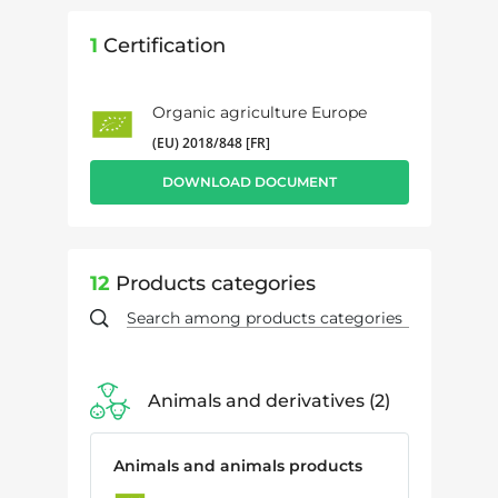
1
Certification
Organic agriculture Europe
(EU) 2018/848 [FR]
DOWNLOAD DOCUMENT
12
Products categories
Animals and derivatives
2
Animals and animals products