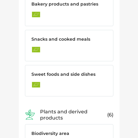
Bakery products and pastries
Snacks and cooked meals
Sweet foods and side dishes
Plants and derived
6
products
Biodiversity area