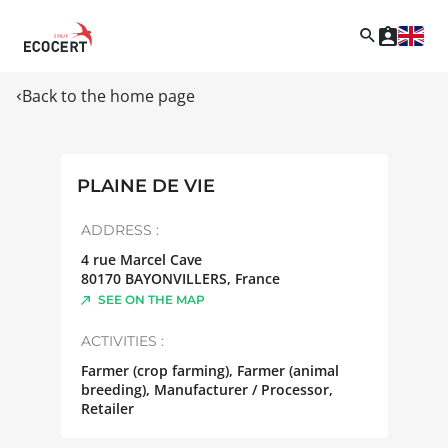
Back to the home page
PLAINE DE VIE
ADDRESS :
4 rue Marcel Cave
80170
BAYONVILLERS
,
France
SEE ON THE MAP
ACTIVITIES :
Farmer (crop farming), Farmer (animal
breeding), Manufacturer / Processor,
Retailer