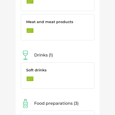
Meat and meat products
Drinks
1
Soft drinks
Food preparations
3