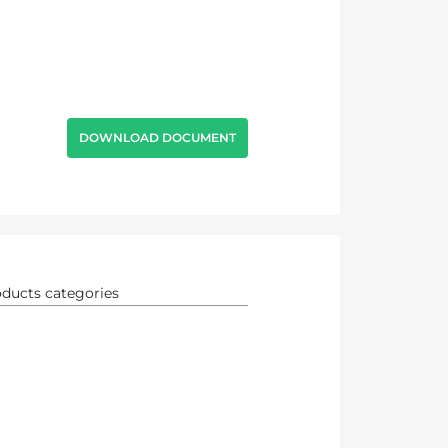
DOWNLOAD DOCUMENT