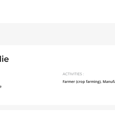
ie
ACTIVITIES :
Farmer (crop farming), Manuf
e