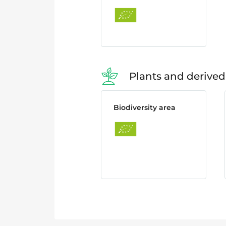
Plants and derived
Biodiversity area