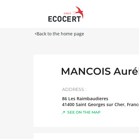
Back to the home page
MANCOIS Aurél
ADDRESS :
86 Les Raimbaudieres
41400
Saint Georges sur Cher
,
Franc
SEE ON THE MAP