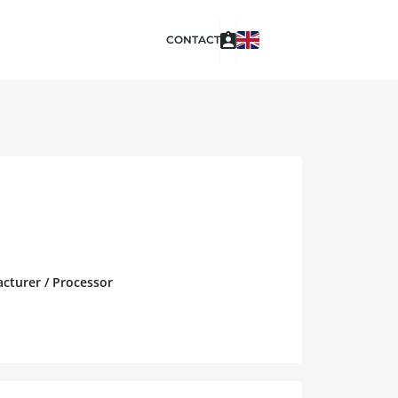
CONTACT
acturer / Processor