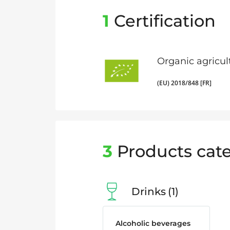
1
Certification
Organic agricul
(EU) 2018/848 [FR]
3
Products cate
Drinks
1
Alcoholic beverages