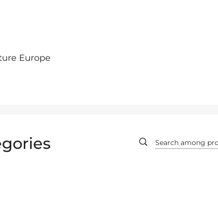
ture Europe
gories