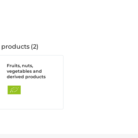
 products
2
Fruits, nuts,
vegetables and
derived products