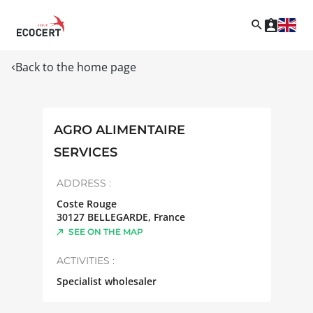
Back to the home page
AGRO ALIMENTAIRE
SERVICES
ADDRESS :
Coste Rouge
30127
BELLEGARDE
,
France
SEE ON THE MAP
ACTIVITIES :
Specialist wholesaler