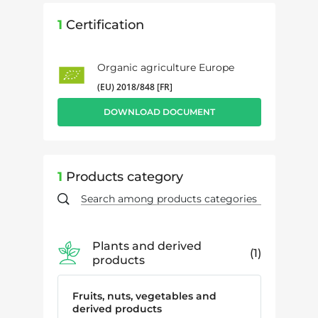
1
Certification
Organic agriculture Europe
(EU) 2018/848 [FR]
DOWNLOAD DOCUMENT
1
Products category
Plants and derived
1
products
Fruits, nuts, vegetables and
derived products